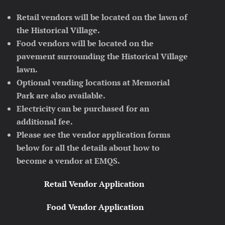
Retail vendors will be located on the lawn of
the Historical Village.
Food vendors will be located on the
pavement surrounding the Historical Village
lawn.
Optional vending locations at Memorial
Park are also available.
Electricity can be purchased for an
additional fee.
Please see the vendor application forms
below for all the details about how to
become a vendor at EMQS.
Retail Vendor Application
Food Vendor Application