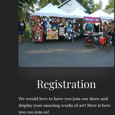
Registration
We would love to have you join our show and
display your amazing works of art! Here is how
you can join us!