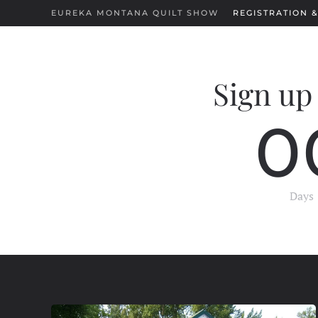
EUREKA MONTANA QUILT SHOW
REGISTRATION &
Skip to main content
Sign up 
0
Days