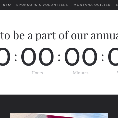
 INFO
SPONSORS & VOLUNTEERS
MONTANA QUILTER
to be a part of our annu
0
0
0
0
0
:
:
:
Hours
Minutes