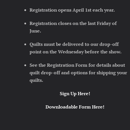
Registration opens April 1st each year.
Registration closes on the last Friday of
June.
Quilts must be delivered to our drop-off
point on the Wednesday before the show.
See the Registration Form for details about
quilt drop-off and options for shipping your
quilts.
Sign Up Here!
Downloadable Form Here!