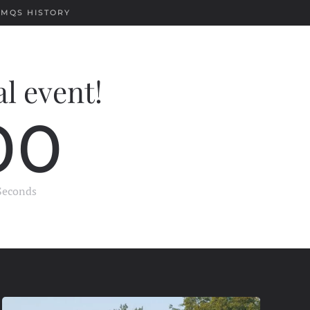
EMQS HISTORY
al event!
0
0
Seconds