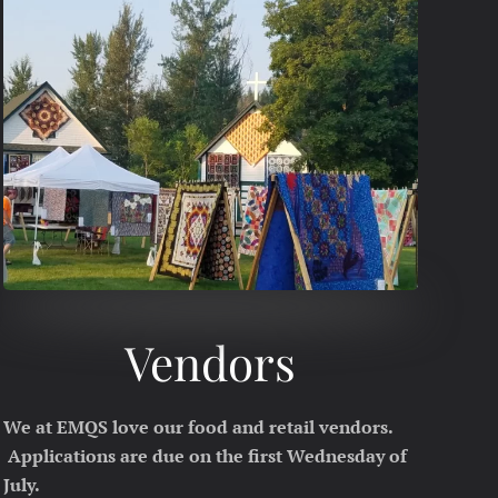
Vendors
We at EMQS love our food and retail vendors.
Applications are due on the first Wednesday of
July.