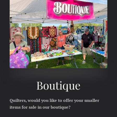
Boutique
Quilters, would you like to offer your smaller
items for sale in our boutique?