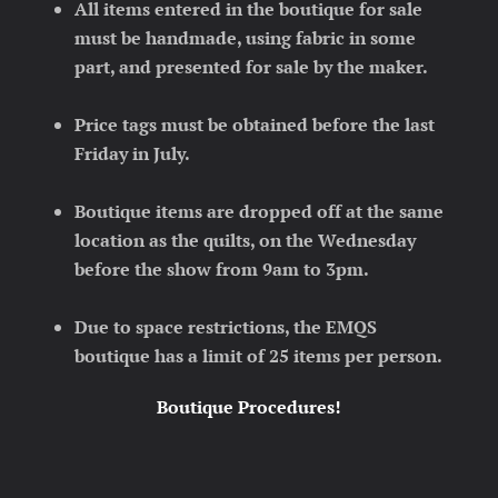
All items entered in the boutique for sale
must be handmade, using fabric in some
part, and presented for sale by the maker.
Price tags must be obtained before the last
Friday in July.
Boutique items are dropped off at the same
location as the quilts, on the Wednesday
before the show from 9am to 3pm.
Due to space restrictions, the EMQS
boutique has a limit of 25 items per person.
Boutique Procedures!