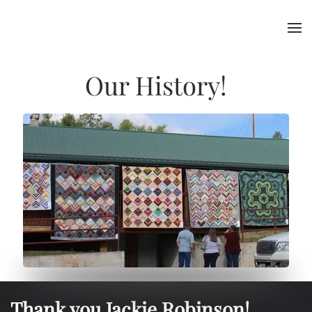
Skip to main content
Our History!
Thank you Jackie Robinson!