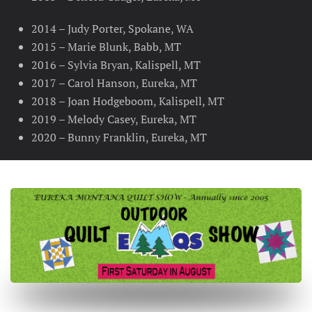
2014 – Judy Porter, Spokane, WA
2015 – Marie Blunk, Babb, MT
2016 – Sylvia Bryan, Kalispell, MT
2017 – Carol Hanson, Eureka, MT
2018 – Joan Hodgeboom, Kalispell, MT
2019 – Melody Casey, Eureka, MT
2020 – Bunny Franklin, Eureka, MT