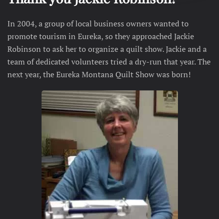
In 2004, a group of local business owners wanted to
promote tourism in Eureka, so they approached
Jackie
Robinson
to ask her to organize a quilt show. Jackie and a
team of dedicated volunteers tried a dry-run that year. The
next year, the Eureka Montana Quilt Show was born!