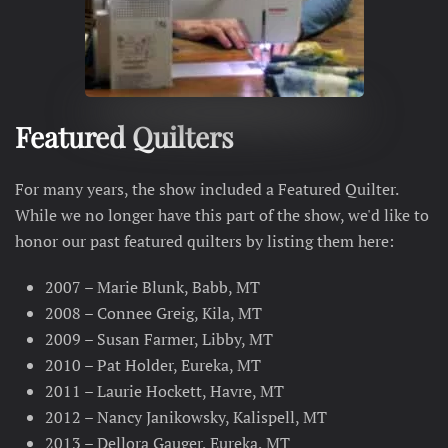
Featured Quilters
For many years, the show included a Featured Quilter.
While we no longer have this part of the show, we'd like to
honor our past featured quilters by listing them here:
2007 – Marie Blunk, Babb, MT
2008 – Connee Greig, Kila, MT
2009 – Susan Farmer, Libby, MT
2010 – Pat Holder, Eureka, MT
2011 – Laurie Hockett, Havre, MT
2012 – Nancy Janikowsky, Kalispell, MT
2013 – Dellora Gauger, Eureka, MT