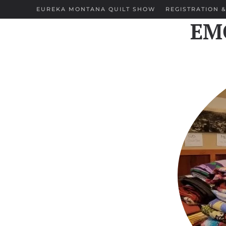
EUREKA MONTANA QUILT SHOW
REGISTRATION &
EMQ
Skip to main content