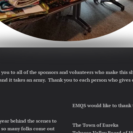
 you to all of the sponsors and volunteers who make this
 and it takes an army. Thank you to each person who gives o
EMQS would like to thank 
year behind the scenes to
The Town of Eureka
t so many folks come out
Tobacco Valley Board of H