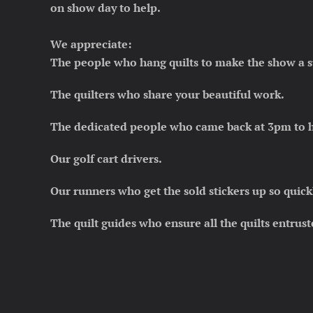
on show day to help.
We appreciate:
The people who hang quilts to make the show a s
The quilters who share your beautiful work.
The dedicated people who came back at 3pm to he
Our golf cart drivers.
Our runners who get the sold stickers up
so quick
The quilt guides who ensure all the quilts entrust