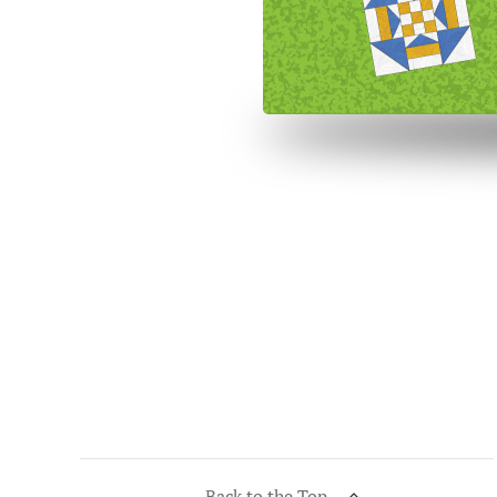
Back to the Top