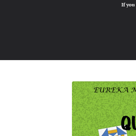
If you