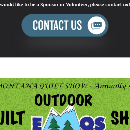
 would like to be a Sponsor or Volunteer, please contact us