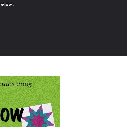
 below: