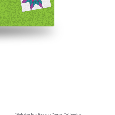
Website by: Razzy's Retro Collective