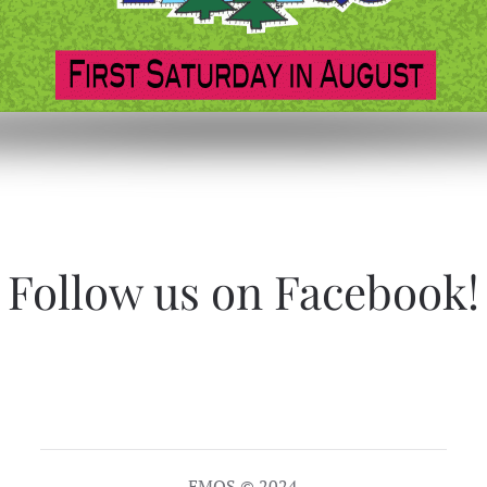
Follow us on Facebook!
EMQS © 2024