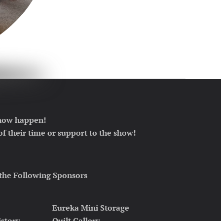
 show happen!
f their time or support to the show!
the Following Sponsors
Eureka Mini Storage
istory
Quilt Gallery