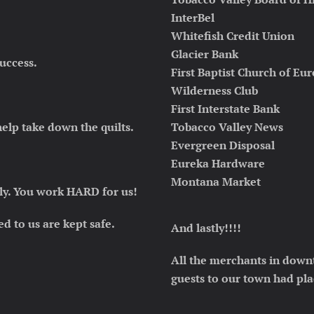
InterBel
Whitefish Credit Union
Glacier Bank
uccess.
First Baptist Church of Eu
Wilderness Club
First Interstate Bank
lp take down the quilts.
Tobacco Valley News
Evergreen Disposal
Eureka Hardware
Montana Market
ly
. You work HARD for us!
ed to us are kept safe.
And lastly!!!!
All the merchants in down
guests to our town had pla