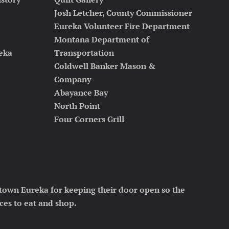
Josh Letcher, County Commissioner
Eureka Volunteer Fire Department
Montana Department of
reka
Transportation
Coldwell Banker Mason &
Company
Abayance Bay
North Point
Four Corners Grill
town Eureka for keeping their door open so the
ces to eat and shop.