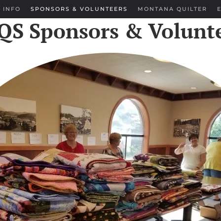
 INFO
SPONSORS & VOLUNTEERS
MONTANA QUILTER
S Sponsors & Volunt