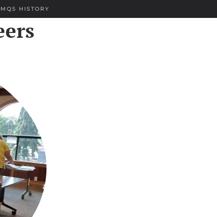
EMQS HISTORY
eers