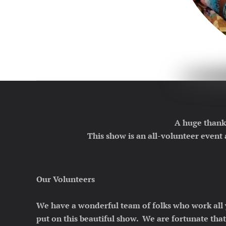
A huge thank
This show is an all-volunteer event
Our Volunteers
We have a wonderful team of folks who work all 
put on this beautiful show. We are fortunate tha